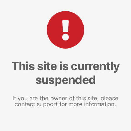
This site is currently
suspended
If you are the owner of this site, please
contact support for more information.