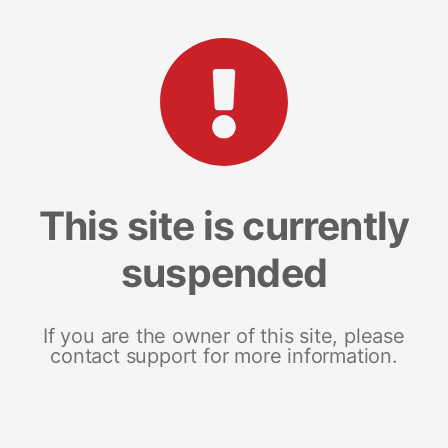
This site is currently
suspended
If you are the owner of this site, please
contact support for more information.