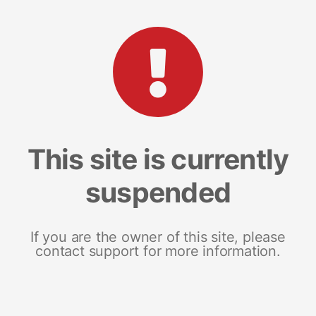
This site is currently
suspended
If you are the owner of this site, please
contact support for more information.