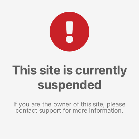
This site is currently
suspended
If you are the owner of this site, please
contact support for more information.