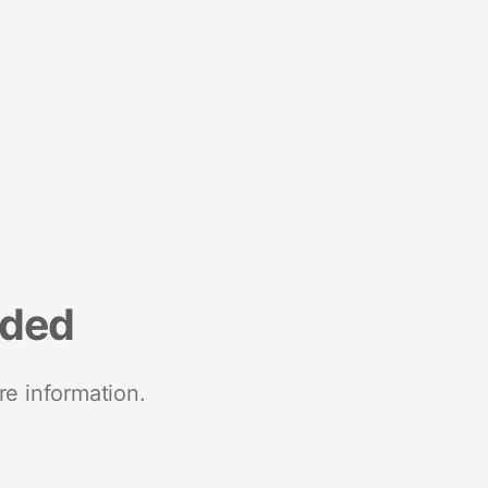
nded
re information.