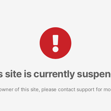
s site is currently suspe
 owner of this site, please contact support for mo