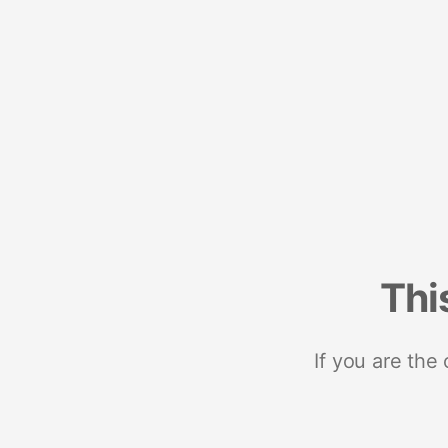
Thi
If you are the