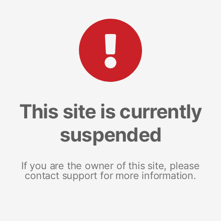
This site is currently
suspended
If you are the owner of this site, please
contact support for more information.