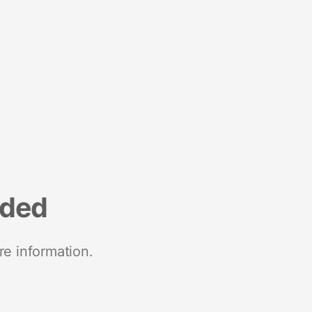
nded
re information.