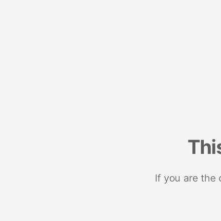
Thi
If you are the