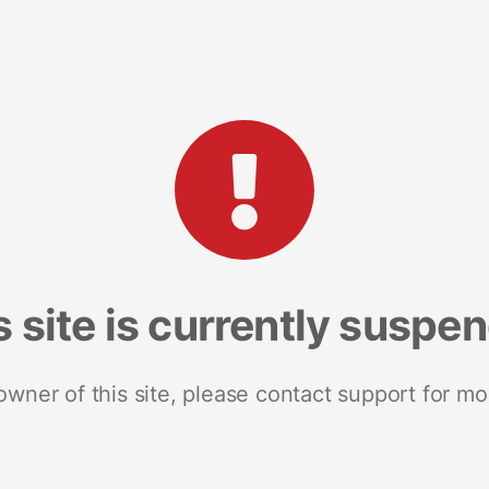
s site is currently suspe
 owner of this site, please contact support for mo