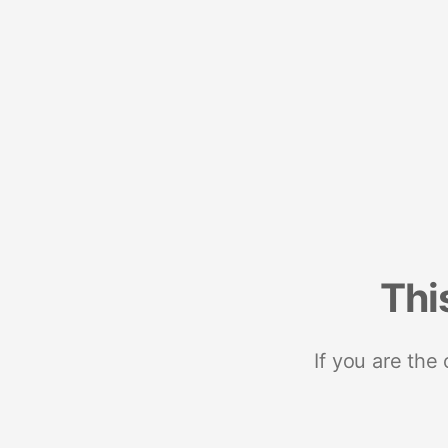
Thi
If you are the