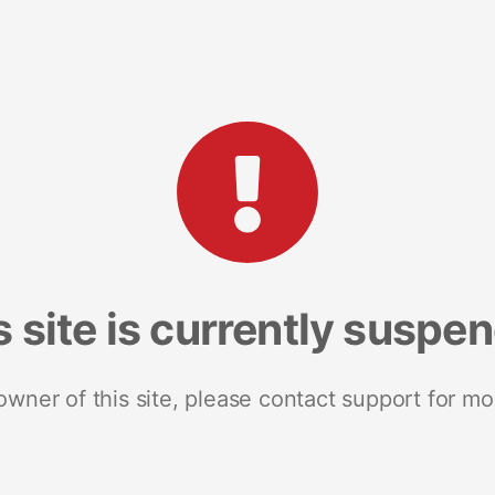
s site is currently suspe
 owner of this site, please contact support for mo