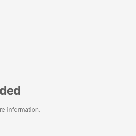
nded
re information.