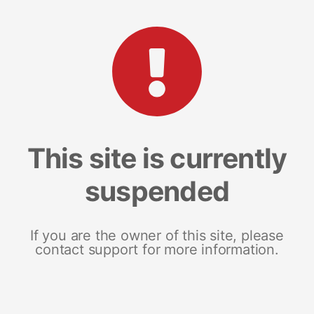
This site is currently
suspended
If you are the owner of this site, please
contact support for more information.