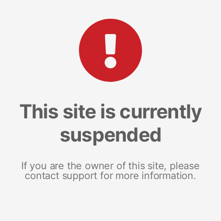
This site is currently
suspended
If you are the owner of this site, please
contact support for more information.