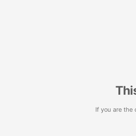
Thi
If you are the