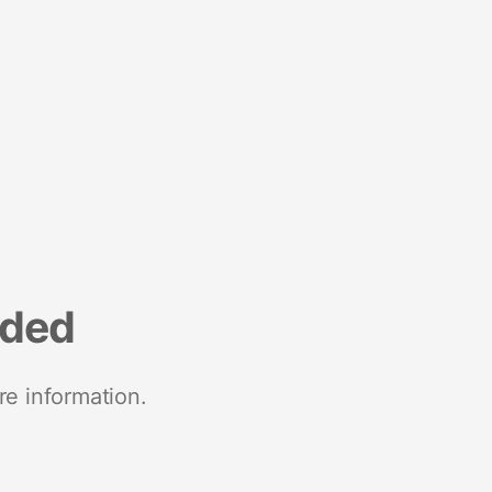
nded
re information.