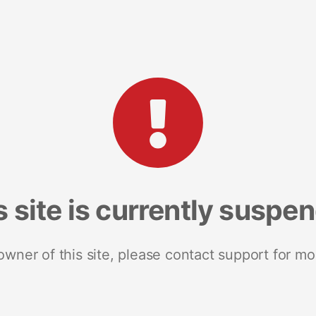
s site is currently suspe
 owner of this site, please contact support for mo