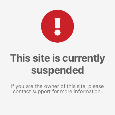
This site is currently
suspended
If you are the owner of this site, please
contact support for more information.