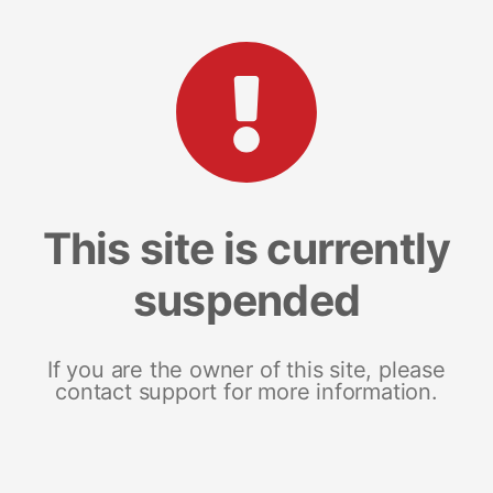
This site is currently
suspended
If you are the owner of this site, please
contact support for more information.