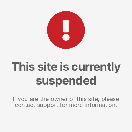
This site is currently
suspended
If you are the owner of this site, please
contact support for more information.