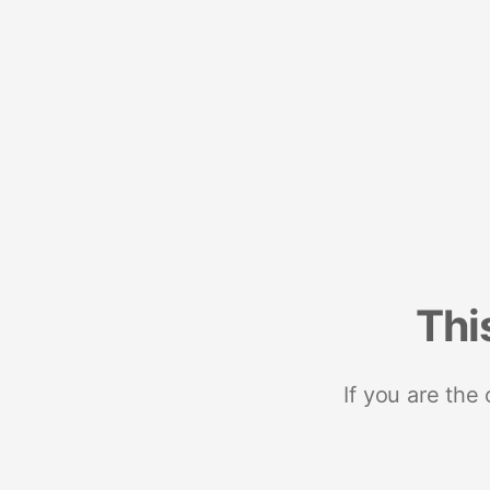
Thi
If you are the