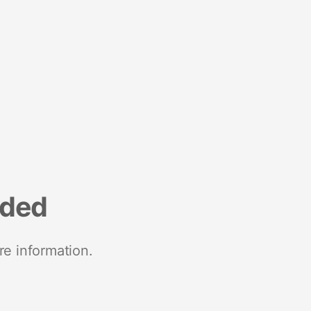
nded
re information.