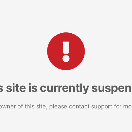
s site is currently suspe
 owner of this site, please contact support for mo