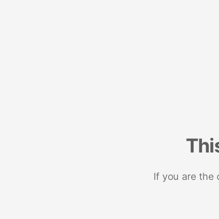
Thi
If you are the