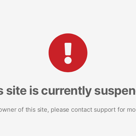
s site is currently suspe
 owner of this site, please contact support for mo