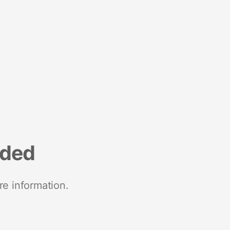
nded
re information.