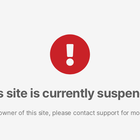
s site is currently suspe
 owner of this site, please contact support for mo