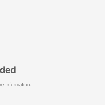
nded
re information.