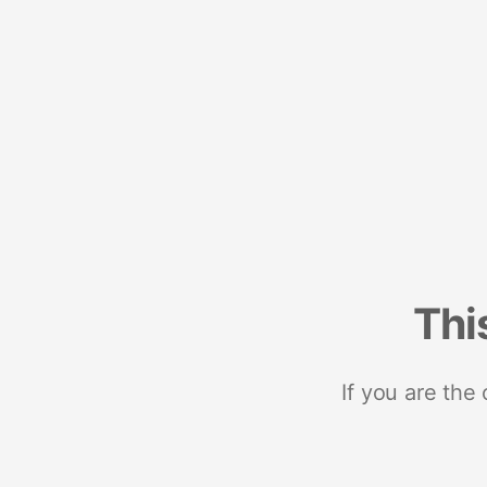
Thi
If you are the