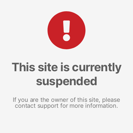
This site is currently
suspended
If you are the owner of this site, please
contact support for more information.