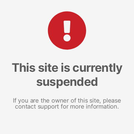
This site is currently
suspended
If you are the owner of this site, please
contact support for more information.