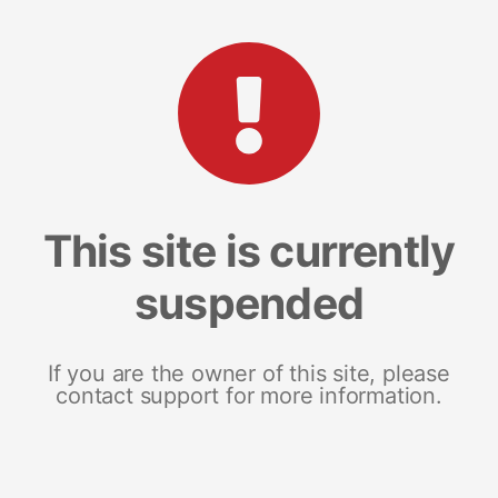
This site is currently
suspended
If you are the owner of this site, please
contact support for more information.