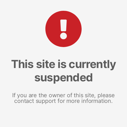
This site is currently
suspended
If you are the owner of this site, please
contact support for more information.