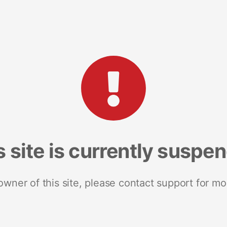
s site is currently suspe
 owner of this site, please contact support for mo