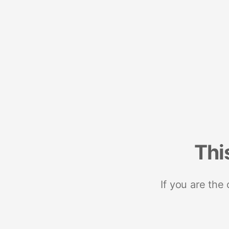
Thi
If you are the