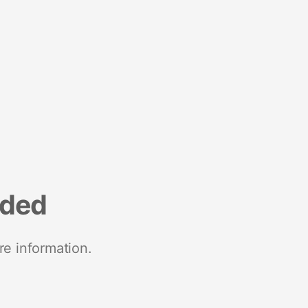
nded
re information.