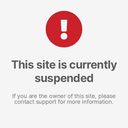
This site is currently
suspended
If you are the owner of this site, please
contact support for more information.