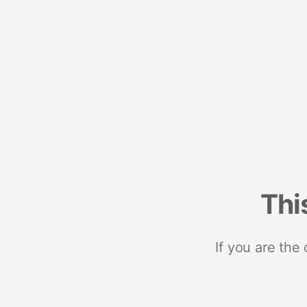
Thi
If you are the