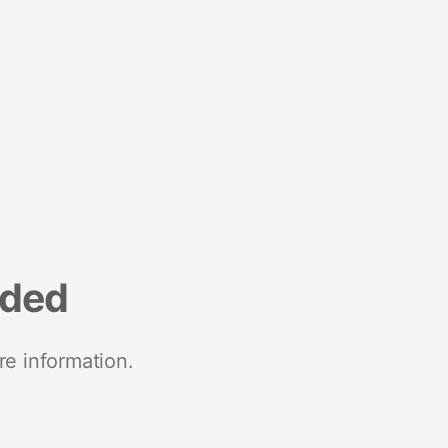
nded
re information.