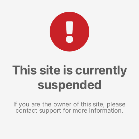
This site is currently
suspended
If you are the owner of this site, please
contact support for more information.