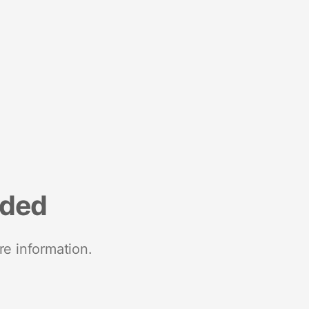
nded
re information.