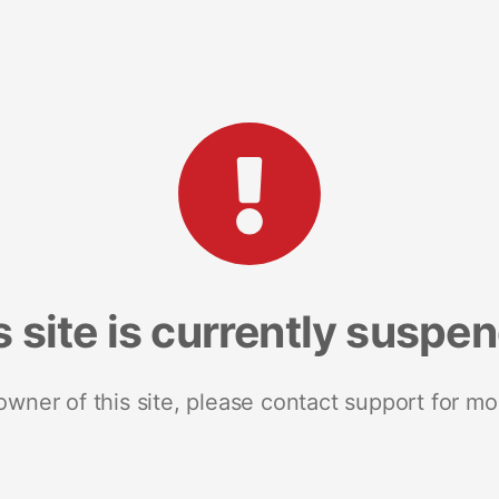
s site is currently suspe
 owner of this site, please contact support for mo