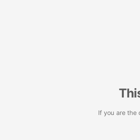
Thi
If you are the