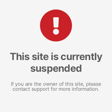
This site is currently
suspended
If you are the owner of this site, please
contact support for more information.