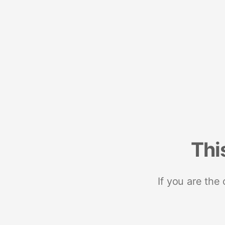
Thi
If you are the