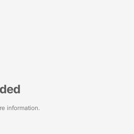
nded
re information.