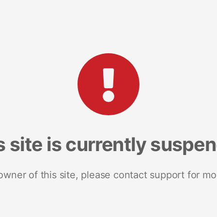
s site is currently suspe
 owner of this site, please contact support for mo