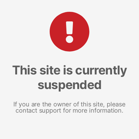
This site is currently
suspended
If you are the owner of this site, please
contact support for more information.