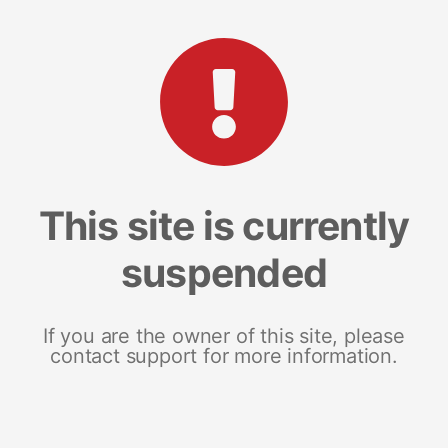
This site is currently
suspended
If you are the owner of this site, please
contact support for more information.