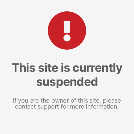
This site is currently
suspended
If you are the owner of this site, please
contact support for more information.