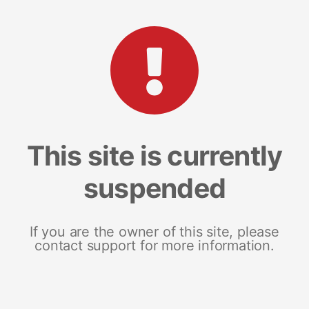
This site is currently
suspended
If you are the owner of this site, please
contact support for more information.