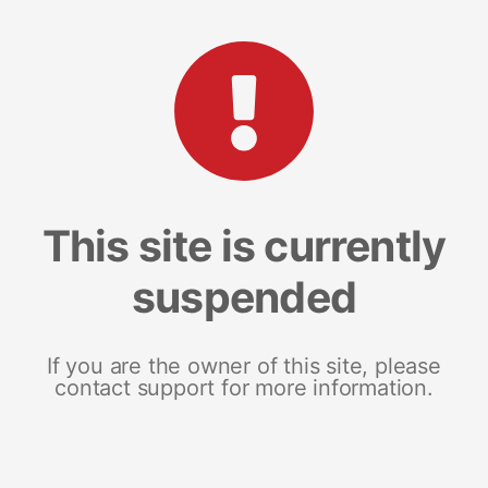
This site is currently
suspended
If you are the owner of this site, please
contact support for more information.