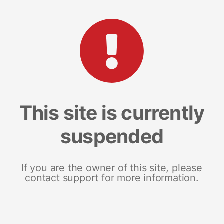
This site is currently
suspended
If you are the owner of this site, please
contact support for more information.