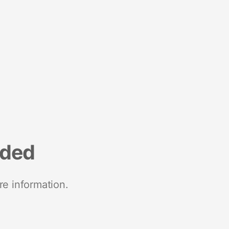
nded
re information.