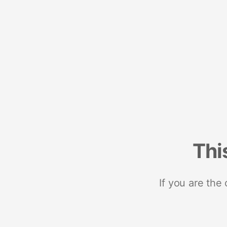
Thi
If you are the