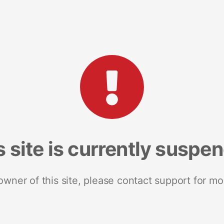
s site is currently suspe
 owner of this site, please contact support for mo