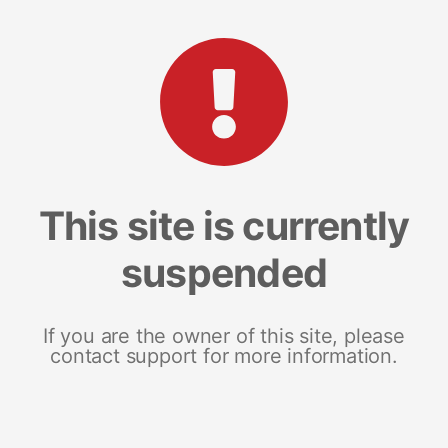
This site is currently
suspended
If you are the owner of this site, please
contact support for more information.