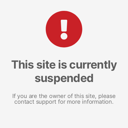
This site is currently
suspended
If you are the owner of this site, please
contact support for more information.