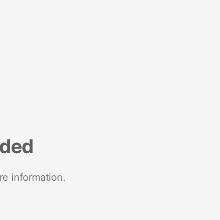
nded
re information.