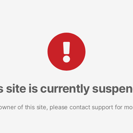
s site is currently suspe
 owner of this site, please contact support for mo