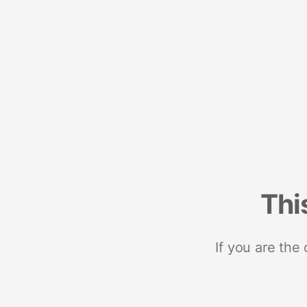
Thi
If you are the