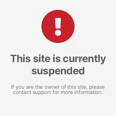
This site is currently
suspended
If you are the owner of this site, please
contact support for more information.