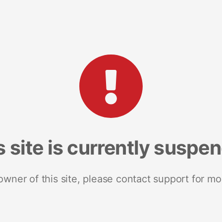
s site is currently suspe
 owner of this site, please contact support for mo