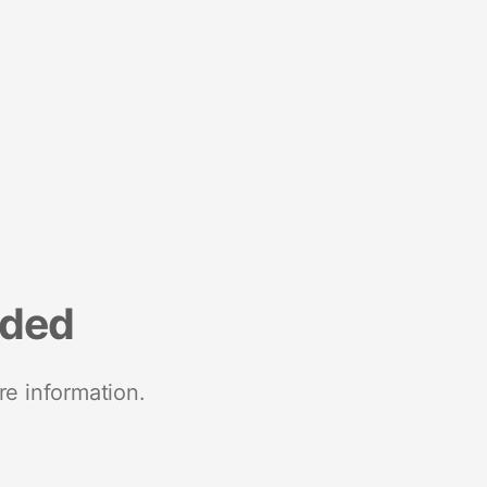
nded
re information.