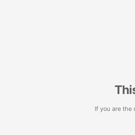
Thi
If you are the