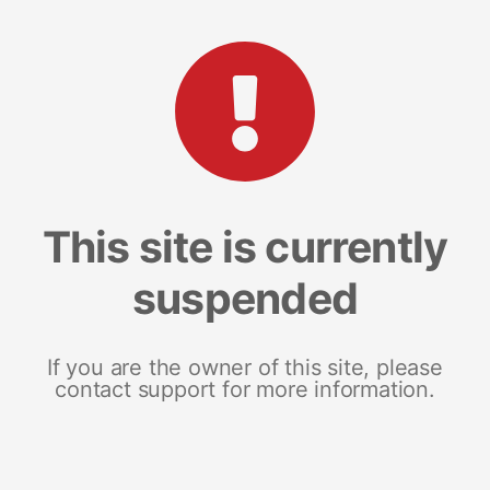
This site is currently
suspended
If you are the owner of this site, please
contact support for more information.