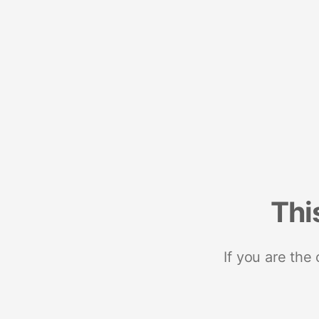
Thi
If you are the