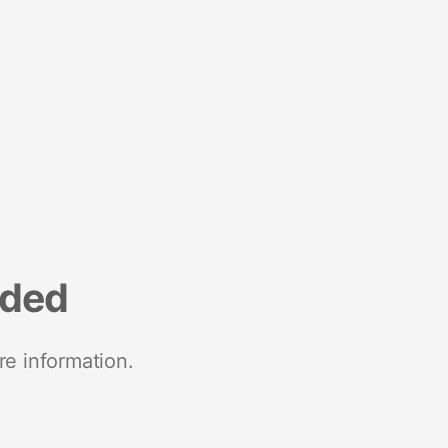
nded
re information.