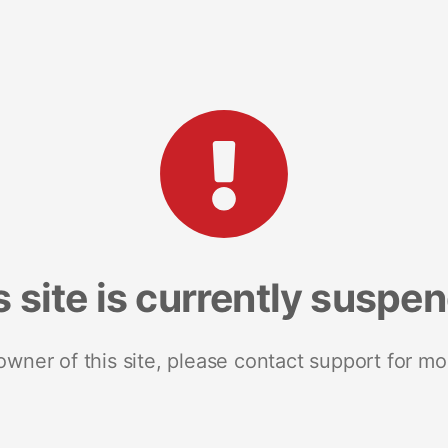
s site is currently suspe
 owner of this site, please contact support for mo