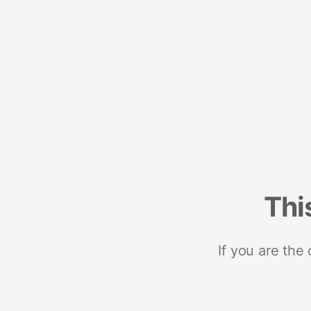
Thi
If you are the