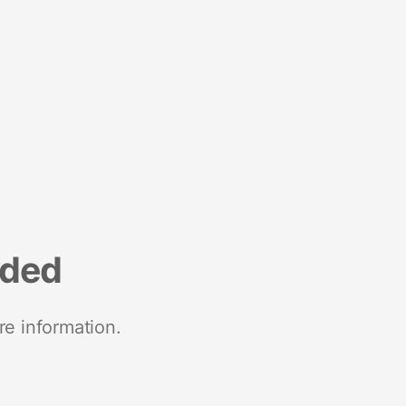
nded
re information.