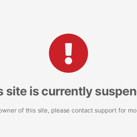
s site is currently suspe
 owner of this site, please contact support for mo