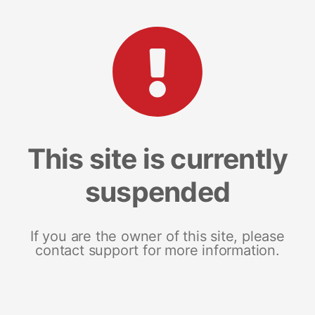
This site is currently
suspended
If you are the owner of this site, please
contact support for more information.