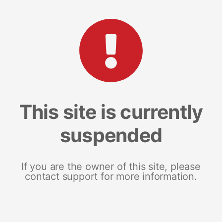
This site is currently
suspended
If you are the owner of this site, please
contact support for more information.