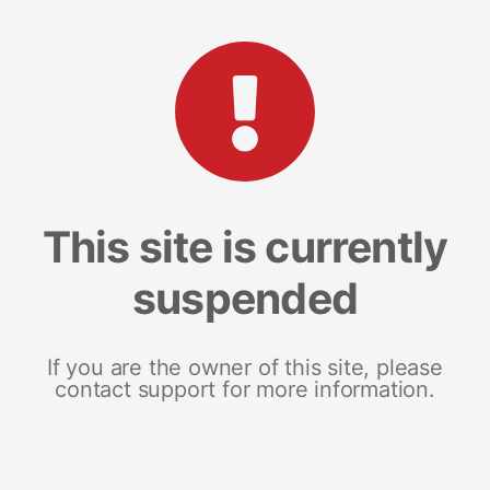
This site is currently
suspended
If you are the owner of this site, please
contact support for more information.