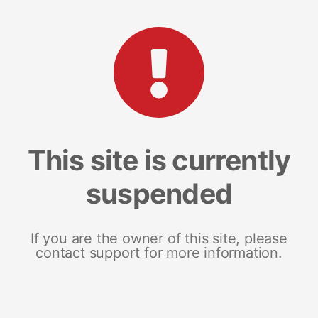
This site is currently
suspended
If you are the owner of this site, please
contact support for more information.