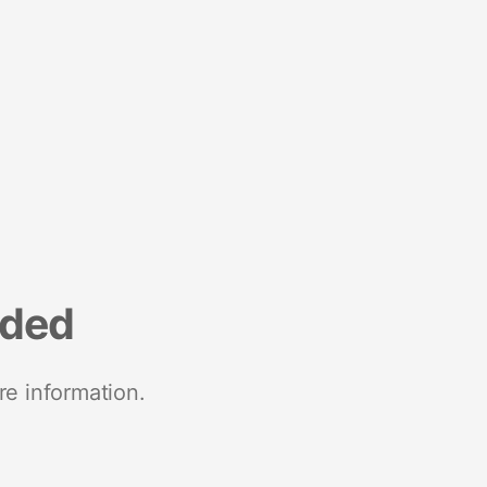
nded
re information.