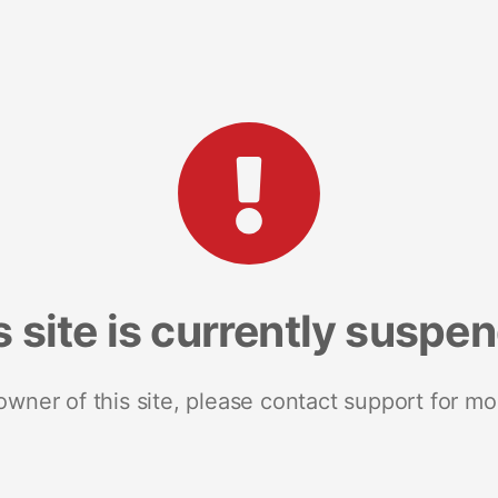
s site is currently suspe
 owner of this site, please contact support for mo