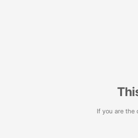
Thi
If you are the