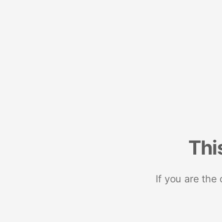
Thi
If you are the