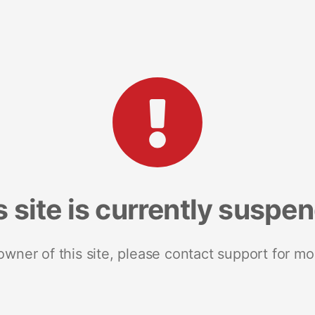
s site is currently suspe
 owner of this site, please contact support for mo