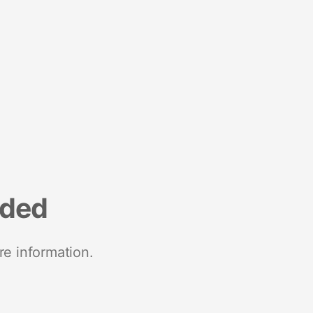
nded
re information.