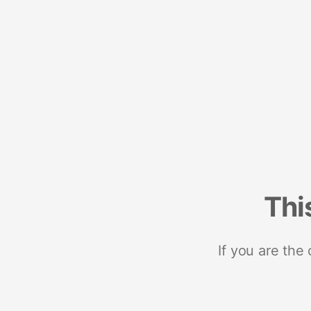
Thi
If you are the