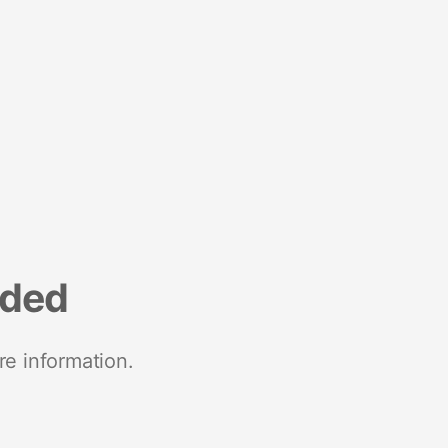
nded
re information.