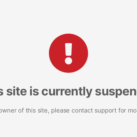
s site is currently suspe
 owner of this site, please contact support for mo